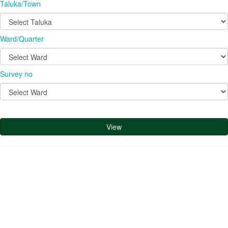
Taluka/Town
Ward/Quarter
Survey no