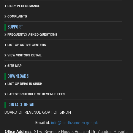
DAILY PERFORMANCE
COMPLAINTS
SUPPORT
FREQUENTLY ASKED QUESTIONS
LIST OF ACTIVE CENTERS
VIEW VISITORS DETAIL
SITE MAP
DOWNLOADS
LIST OF DEHS IN SINDH
LATEST SCHEDULE OF REVENUE FEES
CONTACT DETAIL
BOARD OF REVENUE GOVT OF SINDH
Email id:
info@sindhzameen.gos.pk
Office Address:
ST-4, Revenue House, Adjacent Dr. Ziauddin Hospital