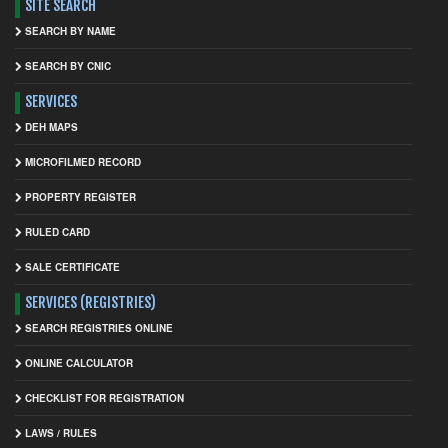
SITE SEARCH
SEARCH BY NAME
SEARCH BY CNIC
SERVICES
DEH MAPS
MICROFILMED RECORD
PROPERTY REGISTER
RULED CARD
SALE CERTIFICATE
SERVICES (REGISTRIES)
SEARCH REGISTRIES ONLINE
ONLINE CALCULATOR
CHECKLIST FOR REGISTRATION
LAWS / RULES