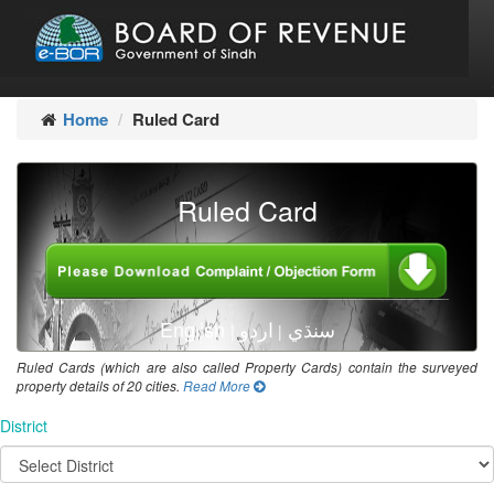
Home
Ruled Card
Ruled Card
English
اردو
سنڌي
|
|
Ruled Cards (which are also called Property Cards) contain the surveyed
property details of 20 cities.
Read More
District